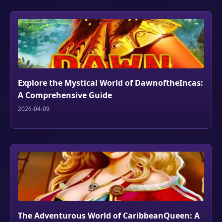
Explore the Mystical World of DawnoftheIncas:
A Comprehensive Guide
2026-04-09
The Adventurous World of CaribbeanQueen: A