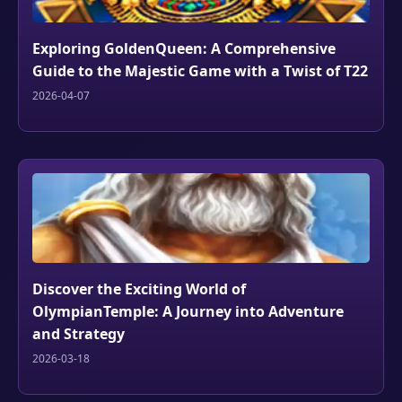
Exploring GoldenQueen: A Comprehensive
Guide to the Majestic Game with a Twist of T22
2026-04-07
Discover the Exciting World of
OlympianTemple: A Journey into Adventure
and Strategy
2026-03-18