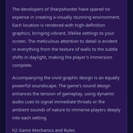
The developers of Sharpshooter have spared no
expense in creating a visually stunning environment.
Each location is rendered with high-definition
graphics, bringing vibrant, lifelike settings to your
screen. The meticulous attention to detail is evident
in everything from the texture of walls to the subtle
shifts in daylight, making the player's immersion
complete.
Accompanying the vivid graphic design is an equally
powerful soundscape. The game's sound design
enhances the tension of gameplay, using dynamic
audio cues to signal immediate threats or the
ambient sounds of nature to immerse players deeply
into each setting.
h2 Game Mechanics and Rules