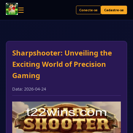
☰
Conecte-se
Cadastre-se
Sharpshooter: Unveiling the
Exciting World of Precision
Gaming
Data: 2026-04-24