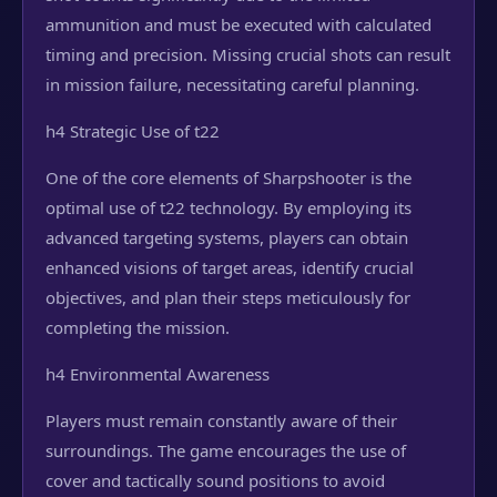
ammunition and must be executed with calculated
timing and precision. Missing crucial shots can result
in mission failure, necessitating careful planning.
h4 Strategic Use of t22
One of the core elements of Sharpshooter is the
optimal use of t22 technology. By employing its
advanced targeting systems, players can obtain
enhanced visions of target areas, identify crucial
objectives, and plan their steps meticulously for
completing the mission.
h4 Environmental Awareness
Players must remain constantly aware of their
surroundings. The game encourages the use of
cover and tactically sound positions to avoid