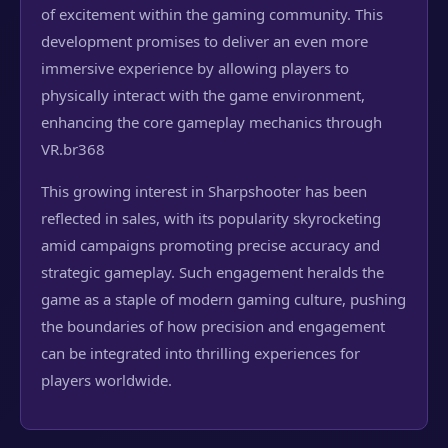
of excitement within the gaming community. This
development promises to deliver an even more
immersive experience by allowing players to
physically interact with the game environment,
enhancing the core gameplay mechanics through
VR.
br368
This growing interest in Sharpshooter has been
reflected in sales, with its popularity skyrocketing
amid campaigns promoting precise accuracy and
strategic gameplay. Such engagement heralds the
game as a staple of modern gaming culture, pushing
the boundaries of how precision and engagement
can be integrated into thrilling experiences for
players worldwide.