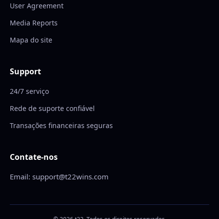
User Agreement
Media Reports
Mapa do site
Support
24/7 serviço
Rede de suporte confiável
Transações financeiras seguras
Contate-nos
Email: support@t22wins.com