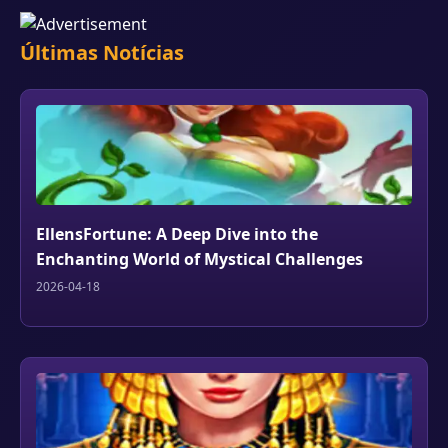
Últimas Notícias
EllensFortune: A Deep Dive into the
Enchanting World of Mystical Challenges
2026-04-18