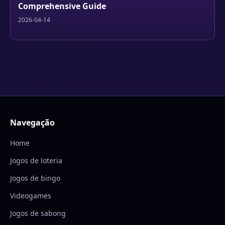
Comprehensive Guide
2026-04-14
Navegação
Home
Jogos de loteria
Jogos de bingo
Videogames
Jogos de sabong