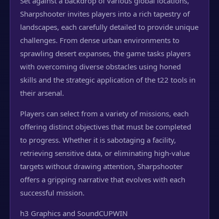
Set against a backdrop of various global locations,
Sharpshooter invites players into a rich tapestry of
landscapes, each carefully detailed to provide unique
challenges. From dense urban environments to
sprawling desert expanses, the game tasks players
with overcoming diverse obstacles using honed
skills and the strategic application of the t22 tools in
their arsenal.
Players can select from a variety of missions, each
offering distinct objectives that must be completed
to progress. Whether it is sabotaging a facility,
retrieving sensitive data, or eliminating high-value
targets without drawing attention, Sharpshooter
offers a gripping narrative that evolves with each
successful mission.
h3 Graphics and Sound
CUPWIN