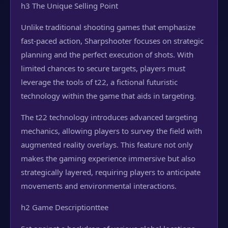
h3 The Unique Selling Point
Unlike traditional shooting games that emphasize
fast-paced action, Sharpshooter focuses on strategic
planning and the perfect execution of shots. With
limited chances to secure targets, players must
leverage the tools of t22, a fictional futuristic
technology within the game that aids in targeting.
The t22 technology introduces advanced targeting
mechanics, allowing players to survey the field with
augmented reality overlays. This feature not only
makes the gaming experience immersive but also
strategically layered, requiring players to anticipate
movements and environmental interactions.
h2 Game Description
ttee