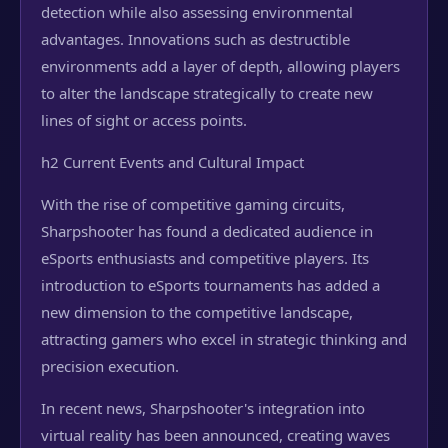
detection while also assessing environmental
advantages. Innovations such as destructible
environments add a layer of depth, allowing players
to alter the landscape strategically to create new
lines of sight or access points.
h2 Current Events and Cultural Impact
With the rise of competitive gaming circuits,
Sharpshooter has found a dedicated audience in
eSports enthusiasts and competitive players. Its
introduction to eSports tournaments has added a
new dimension to the competitive landscape,
attracting gamers who excel in strategic thinking and
precision execution.
In recent news, Sharpshooter's integration into
virtual reality has been announced, creating waves