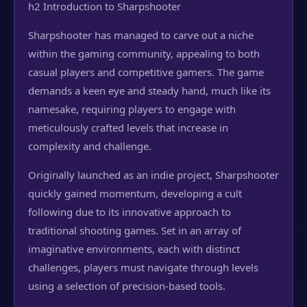
h2 Introduction to Sharpshooter
Sharpshooter has managed to carve out a niche
within the gaming community, appealing to both
casual players and competitive gamers. The game
demands a keen eye and steady hand, much like its
namesake, requiring players to engage with
meticulously crafted levels that increase in
complexity and challenge.
Originally launched as an indie project, Sharpshooter
quickly gained momentum, developing a cult
following due to its innovative approach to
traditional shooting games. Set in an array of
imaginative environments, each with distinct
challenges, players must navigate through levels
using a selection of precision-based tools.