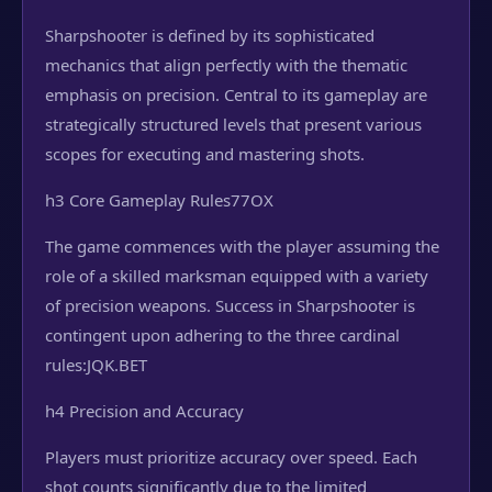
Sharpshooter is defined by its sophisticated
mechanics that align perfectly with the thematic
emphasis on precision. Central to its gameplay are
strategically structured levels that present various
scopes for executing and mastering shots.
h3 Core Gameplay Rules
77OX
The game commences with the player assuming the
role of a skilled marksman equipped with a variety
of precision weapons. Success in Sharpshooter is
contingent upon adhering to the three cardinal
rules:
JQK.BET
h4 Precision and Accuracy
Players must prioritize accuracy over speed. Each
shot counts significantly due to the limited