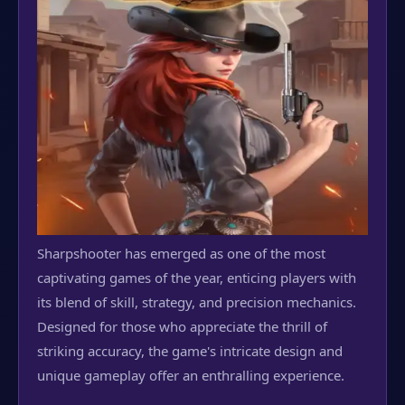
Sharpshooter has emerged as one of the most
captivating games of the year, enticing players with
its blend of skill, strategy, and precision mechanics.
Designed for those who appreciate the thrill of
striking accuracy, the game's intricate design and
unique gameplay offer an enthralling experience.