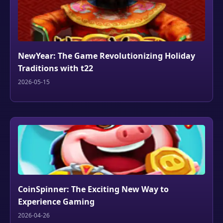
NewYear: The Game Revolutionizing Holiday
Traditions with t22
2026-05-15
CoinSpinner: The Exciting New Way to
Experience Gaming
2026-04-26