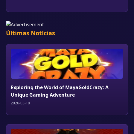
Últimas Notícias
Exploring the World of MayaGoldCrazy: A
Unique Gaming Adventure
2026-03-18