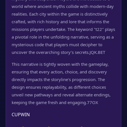
world where ancient myths collide with modern-day
realities. Each city within the game is distinctively
crafted, with rich history and lore that informs the
missions players undertake. The keyword "t22" plays
a pivotal role in the unfolding narrative, serving as a
mysterious code that players must decipher to
uncover the overarching story’s secrets.
JQK.BET
This narrative is tightly woven with the gameplay,
ensuring that every action, choice, and discovery
directly impacts the storyline's progression. The
design ensures replayability, as different choices
unveil new pathways and reveal alternate endings,
keeping the game fresh and engaging.
77OX
CUPWIN