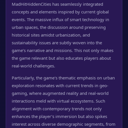
MadHitHiddenCities has seamlessly integrated
concepts and elements inspired by current global
events. The massive influx of smart technology in
urban spaces, the discussion around preserving
historical sites amidst urbanization, and
sustainability issues are subtly woven into the
game’s narrative and missions. This not only makes
the game relevant but also educates players about
real-world challenges.
Particularly, the game's thematic emphasis on urban
exploration resonates with current trends in geo-
gaming, where augmented reality and real-world
interactions meld with virtual ecosystems. Such
alignment with contemporary trends not only
enhances the player’s immersion but also spikes
interest across diverse demographic segments, from