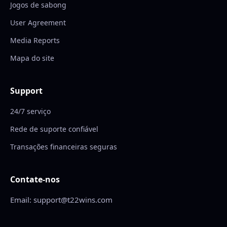
Jogos de sabong
User Agreement
Media Reports
Mapa do site
Support
24/7 serviço
Rede de suporte confiável
Transações financeiras seguras
Contate-nos
Email: support@t22wins.com