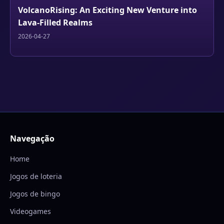
VolcanoRising: An Exciting New Venture into
Lava-Filled Realms
2026-04-27
Navegação
Home
Jogos de loteria
Jogos de bingo
Videogames