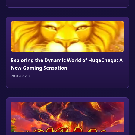
Exploring the Dynamic World of HugaChaga: A
New Gaming Sensation
2026-04-12