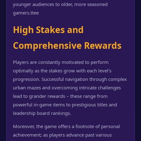
younger audiences to older, more seasoned
gamers.
ttee
High Stakes and
Comprehensive Rewards
Players are constantly motivated to perform
optimally as the stakes grow with each level's
progression. Successful navigation through complex
urban mazes and overcoming intricate challenges
lead to grander rewards – these range from
powerful in-game items to prestigious titles and
leadership board rankings.
Moreover, the game offers a footnote of personal
achievement; as players advance past various