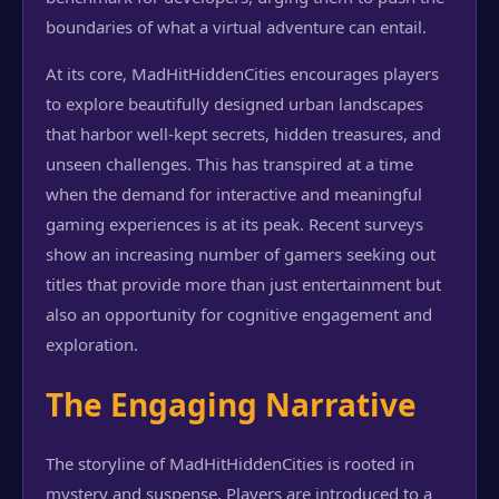
boundaries of what a virtual adventure can entail.
At its core, MadHitHiddenCities encourages players
to explore beautifully designed urban landscapes
that harbor well-kept secrets, hidden treasures, and
unseen challenges. This has transpired at a time
when the demand for interactive and meaningful
gaming experiences is at its peak. Recent surveys
show an increasing number of gamers seeking out
titles that provide more than just entertainment but
also an opportunity for cognitive engagement and
exploration.
The Engaging Narrative
The storyline of MadHitHiddenCities is rooted in
mystery and suspense. Players are introduced to a