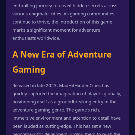
enthralling journey to unveil hidden secrets across
various enigmatic cities. As gaming communities
continue to thrive, the introduction of this game
marks a significant moment for adventure
enthusiasts worldwide.
A New Era of Adventure
Gaming
Released in late 2023, MadHitHiddenCities has
quickly captured the imagination of players globally,
positioning itself as a groundbreaking entry in the
adventure gaming genre. The game's rich,
immersive environment and attention to detail have
been lauded as cutting-edge. This has set a new
benchmark for developers, urging them to push the