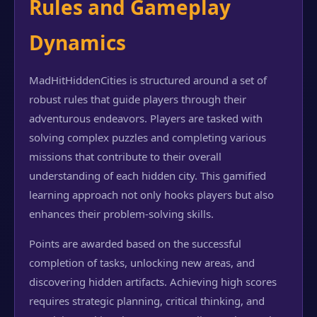
Rules and Gameplay
Dynamics
MadHitHiddenCities is structured around a set of
robust rules that guide players through their
adventurous endeavors. Players are tasked with
solving complex puzzles and completing various
missions that contribute to their overall
understanding of each hidden city. This gamified
learning approach not only hooks players but also
enhances their problem-solving skills.
Points are awarded based on the successful
completion of tasks, unlocking new areas, and
discovering hidden artifacts. Achieving high scores
requires strategic planning, critical thinking, and