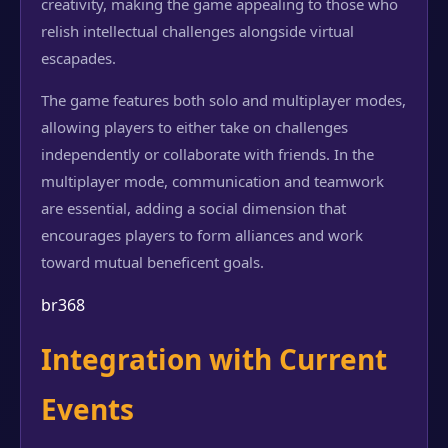
creativity, making the game appealing to those who
relish intellectual challenges alongside virtual
escapades.
The game features both solo and multiplayer modes,
allowing players to either take on challenges
independently or collaborate with friends. In the
multiplayer mode, communication and teamwork
are essential, adding a social dimension that
encourages players to form alliances and work
toward mutual beneficent goals.
br368
Integration with Current
Events