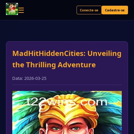
☰
Conecte-se
Cadastre-se
MadHitHiddenCities: Unveiling
the Thrilling Adventure
Data: 2026-03-25