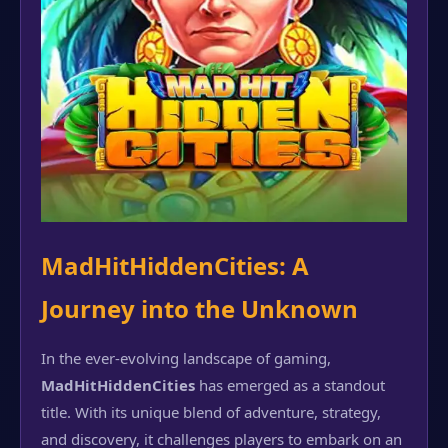
MadHitHiddenCities: A
Journey into the Unknown
In the ever-evolving landscape of gaming,
MadHitHiddenCities
has emerged as a standout
title. With its unique blend of adventure, strategy,
and discovery, it challenges players to embark on an