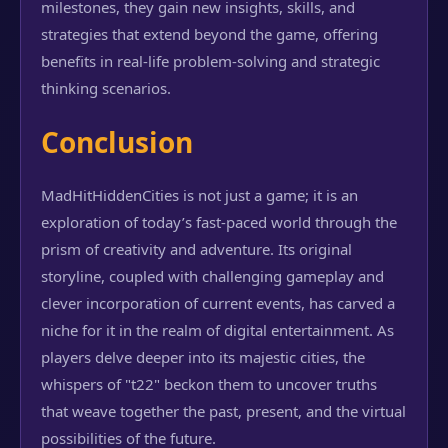
milestones, they gain new insights, skills, and
strategies that extend beyond the game, offering
benefits in real-life problem-solving and strategic
thinking scenarios.
Conclusion
MadHitHiddenCities is not just a game; it is an
exploration of today’s fast-paced world through the
prism of creativity and adventure. Its original
storyline, coupled with challenging gameplay and
clever incorporation of current events, has carved a
niche for it in the realm of digital entertainment. As
players delve deeper into its majestic cities, the
whispers of "t22" beckon them to uncover truths
that weave together the past, present, and the virtual
possibilities of the future.