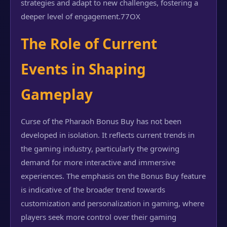
strategies and adapt to new challenges, fostering a
deeper level of engagement.
77OX
The Role of Current
Events in Shaping
Gameplay
Curse of the Pharaoh Bonus Buy has not been
developed in isolation. It reflects current trends in
the gaming industry, particularly the growing
demand for more interactive and immersive
experiences. The emphasis on the Bonus Buy feature
is indicative of the broader trend towards
customization and personalization in gaming, where
players seek more control over their gaming