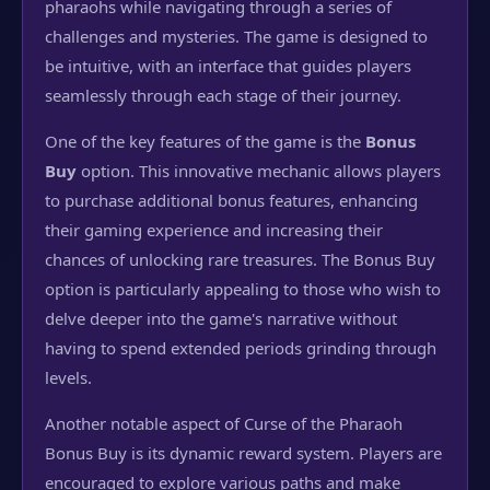
pharaohs while navigating through a series of
challenges and mysteries. The game is designed to
be intuitive, with an interface that guides players
seamlessly through each stage of their journey.
One of the key features of the game is the
Bonus
Buy
option. This innovative mechanic allows players
to purchase additional bonus features, enhancing
their gaming experience and increasing their
chances of unlocking rare treasures. The Bonus Buy
option is particularly appealing to those who wish to
delve deeper into the game's narrative without
having to spend extended periods grinding through
levels.
Another notable aspect of Curse of the Pharaoh
Bonus Buy is its dynamic reward system. Players are
encouraged to explore various paths and make