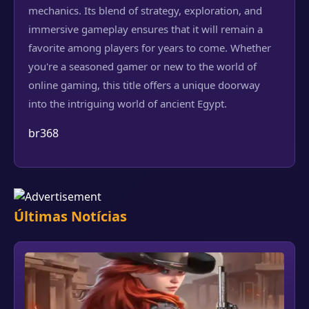
mechanics. Its blend of strategy, exploration, and
immersive gameplay ensures that it will remain a
favorite among players for years to come. Whether
you're a seasoned gamer or new to the world of
online gaming, this title offers a unique doorway
into the intriguing world of ancient Egypt.
br368
Últimas Notícias