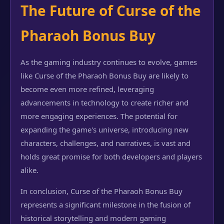
The Future of Curse of the
Pharaoh Bonus Buy
As the gaming industry continues to evolve, games
like Curse of the Pharaoh Bonus Buy are likely to
become even more refined, leveraging
advancements in technology to create richer and
more engaging experiences. The potential for
expanding the game's universe, introducing new
characters, challenges, and narratives, is vast and
holds great promise for both developers and players
alike.
In conclusion, Curse of the Pharaoh Bonus Buy
represents a significant milestone in the fusion of
historical storytelling and modern gaming