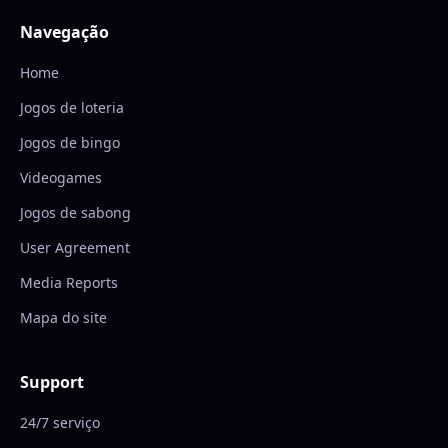
Navegação
Home
Jogos de loteria
Jogos de bingo
Videogames
Jogos de sabong
User Agreement
Media Reports
Mapa do site
Support
24/7 serviço