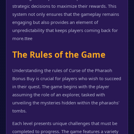
strategic decisions to maximize their rewards. This
system not only ensures that the gameplay remains
engaging but also provides an element of
unpredictability that keeps players coming back for
more.
ttee
The Rules of the Game
Understanding the rules of Curse of the Pharaoh
Bonus Buy is crucial for players who wish to succeed
in their quest. The game begins with the player
assuming the role of an explorer, tasked with
unveiling the mysteries hidden within the pharaohs'
tombs.
Each level presents unique challenges that must be
completed to progress. The game features a variety