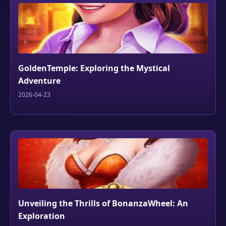
GoldenTemple: Exploring the Mystical
Adventure
2026-04-23
Unveiling the Thrills of BonanzaWheel: An
Exploration