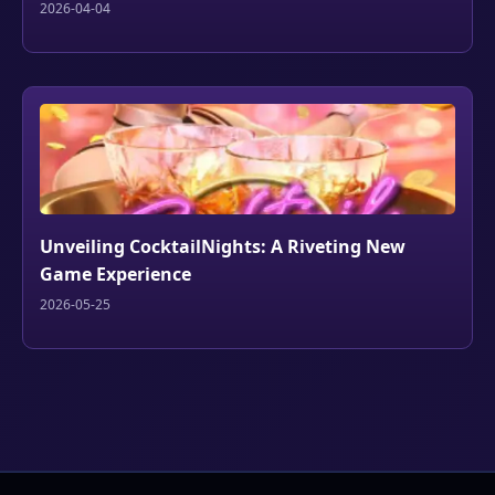
2026-04-04
Unveiling CocktailNights: A Riveting New
Game Experience
2026-05-25