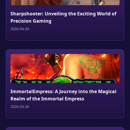
Sharpshooter: Unveiling the Exciting World of
Precision Gaming
2026-04-24
ImmortalEmpress: A Journey into the Magical
Realm of the Immortal Empress
2026-03-26