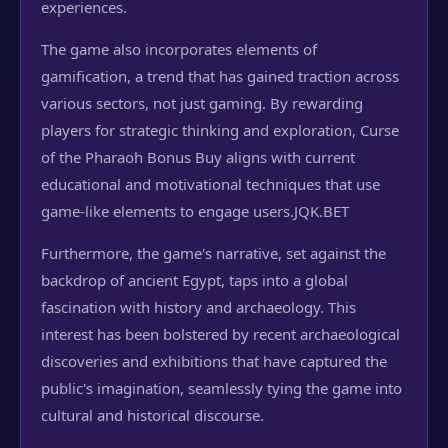
experiences.
The game also incorporates elements of
gamification, a trend that has gained traction across
various sectors, not just gaming. By rewarding
players for strategic thinking and exploration, Curse
of the Pharaoh Bonus Buy aligns with current
educational and motivational techniques that use
game-like elements to engage users.
JQK.BET
Furthermore, the game's narrative, set against the
backdrop of ancient Egypt, taps into a global
fascination with history and archaeology. This
interest has been bolstered by recent archaeological
discoveries and exhibitions that have captured the
public's imagination, seamlessly tying the game into
cultural and historical discourse.