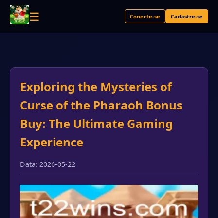
☰
Conecte-se
Cadastre-se
Exploring the Mysteries of
Curse of the Pharaoh Bonus
Buy: The Ultimate Gaming
Experience
Data: 2026-05-22