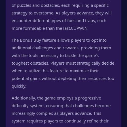
of puzzles and obstacles, each requiring a specific
strategy to overcome. As players advance, they will
encounter different types of foes and traps, each
more formidable than the last.
CUPWIN
The Bonus Buy feature allows players to opt into
additional challenges and rewards, providing them
with the tools necessary to tackle the game's
toughest obstacles. Players must strategically decide
when to utilize this feature to maximize their
potential gains without depleting their resources too
quickly.
Additionally, the game employs a progressive
difficulty system, ensuring that challenges become
increasingly complex as players advance. This
system requires players to continually refine their