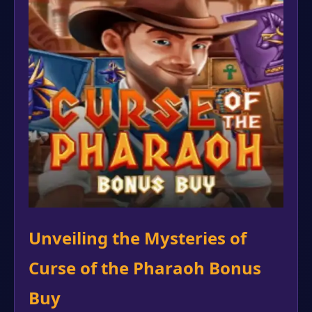
Unveiling the Mysteries of
Curse of the Pharaoh Bonus
Buy