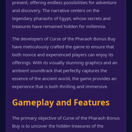
present, offering endless possibilities for adventure
and discovery. The narrative centers on the
legendary pharaohs of Egypt, whose secrets and
treasures have remained hidden for millennia.
The developers of Curse of the Pharaoh Bonus Buy
have meticulously crafted the game to ensure that
both novice and experienced players can enjoy its
offerings. With its visually stunning graphics and an
ambient soundtrack that perfectly captures the
essence of the ancient world, the game provides an
experience that is both thrilling and immersive.
Gameplay and Features
The primary objective of Curse of the Pharaoh Bonus
Buy is to uncover the hidden treasures of the