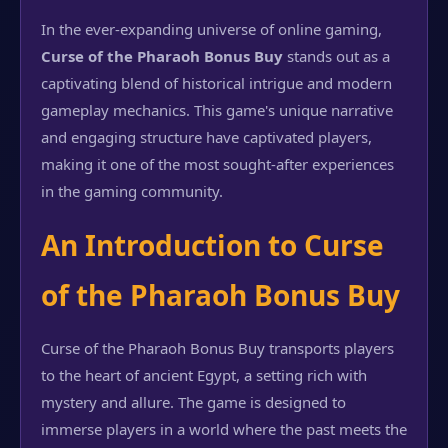
In the ever-expanding universe of online gaming,
Curse of the Pharaoh Bonus Buy
stands out as a
captivating blend of historical intrigue and modern
gameplay mechanics. This game's unique narrative
and engaging structure have captivated players,
making it one of the most sought-after experiences
in the gaming community.
An Introduction to Curse
of the Pharaoh Bonus Buy
Curse of the Pharaoh Bonus Buy transports players
to the heart of ancient Egypt, a setting rich with
mystery and allure. The game is designed to
immerse players in a world where the past meets the