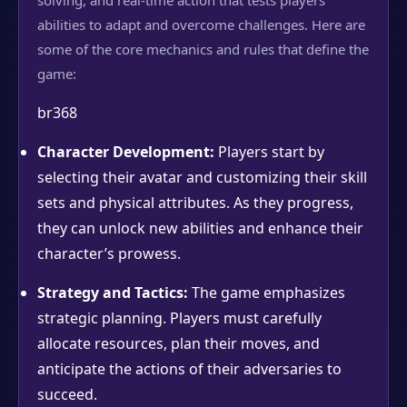
solving, and real-time action that tests players’
abilities to adapt and overcome challenges. Here are
some of the core mechanics and rules that define the
game:
br368
Character Development:
Players start by
selecting their avatar and customizing their skill
sets and physical attributes. As they progress,
they can unlock new abilities and enhance their
character’s prowess.
Strategy and Tactics:
The game emphasizes
strategic planning. Players must carefully
allocate resources, plan their moves, and
anticipate the actions of their adversaries to
succeed.