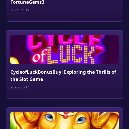
FortuneGems3
2026-05-06
CycleofLuckBonusBuy: Exploring the Thrills of
the Slot Game
2026-05-07