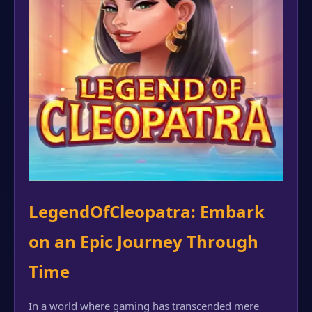
LegendOfCleopatra: Embark
on an Epic Journey Through
Time
In a world where gaming has transcended mere