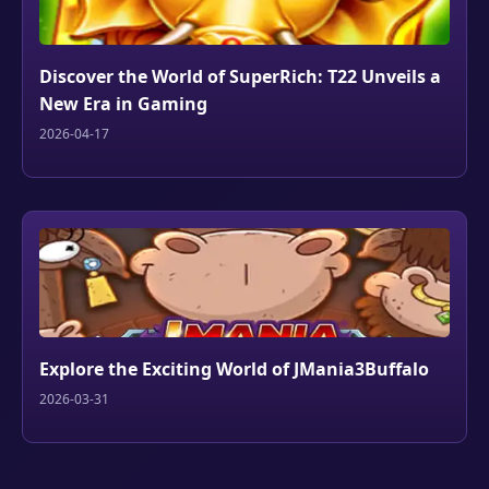
Discover the World of SuperRich: T22 Unveils a
New Era in Gaming
2026-04-17
Explore the Exciting World of JMania3Buffalo
2026-03-31