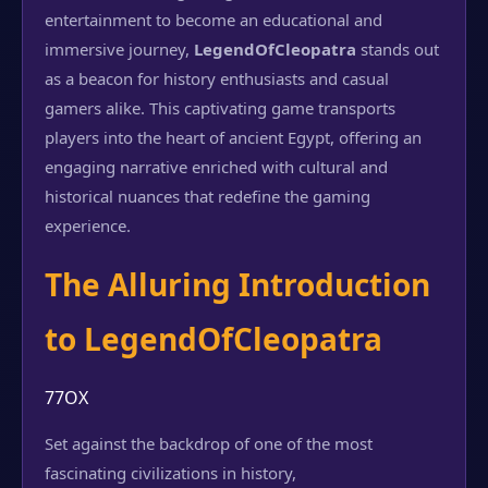
entertainment to become an educational and
immersive journey,
LegendOfCleopatra
stands out
as a beacon for history enthusiasts and casual
gamers alike. This captivating game transports
players into the heart of ancient Egypt, offering an
engaging narrative enriched with cultural and
historical nuances that redefine the gaming
experience.
The Alluring Introduction
to LegendOfCleopatra
77OX
Set against the backdrop of one of the most
fascinating civilizations in history,