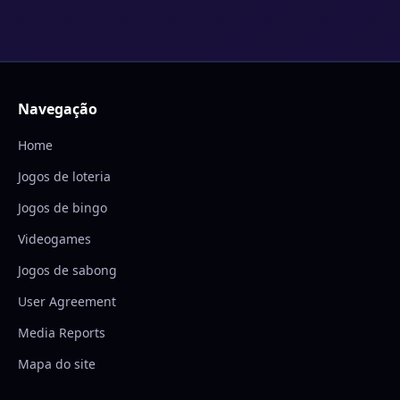
Navegação
Home
Jogos de loteria
Jogos de bingo
Videogames
Jogos de sabong
User Agreement
Media Reports
Mapa do site