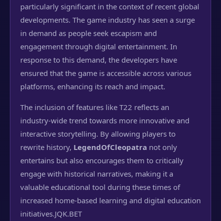
particularly significant in the context of recent global
developments. The game industry has seen a surge
in demand as people seek escapism and
engagement through digital entertainment. In
response to this demand, the developers have
ensured that the game is accessible across various
platforms, enhancing its reach and impact.
The inclusion of features like T22 reflects an
industry-wide trend towards more innovative and
interactive storytelling. By allowing players to
rewrite history,
LegendOfCleopatra
not only
entertains but also encourages them to critically
engage with historical narratives, making it a
valuable educational tool during these times of
increased home-based learning and digital education
initiatives.
JQK.BET