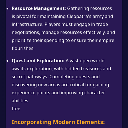
Resource Management:
Gathering resources
is pivotal for maintaining Cleopatra's army and
infrastructure. Players must engage in trade
negotiations, manage resources effectively, and
prioritize their spending to ensure their empire
flourishes.
Quest and Exploration:
A vast open world
awaits exploration, with hidden treasures and
secret pathways. Completing quests and
discovering new areas are critical for gaining
experience points and improving character
abilities.
ttee
Incorporating Modern Elements: