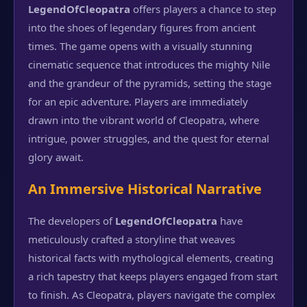
LegendOfCleopatra
offers players a chance to step
into the shoes of legendary figures from ancient
times. The game opens with a visually stunning
cinematic sequence that introduces the mighty Nile
and the grandeur of the pyramids, setting the stage
for an epic adventure. Players are immediately
drawn into the vibrant world of Cleopatra, where
intrigue, power struggles, and the quest for eternal
glory await.
An Immersive Historical Narrative
The developers of
LegendOfCleopatra
have
meticulously crafted a storyline that weaves
historical facts with mythological elements, creating
a rich tapestry that keeps players engaged from start
to finish. As Cleopatra, players navigate the complex