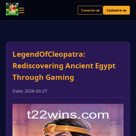
☰
Conecte-se
Cadastre-se
LegendOfCleopatra:
Rediscovering Ancient Egypt
Through Gaming
Data: 2026-03-27