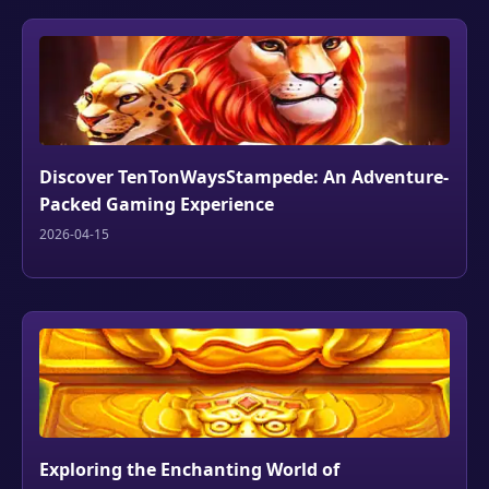
Discover TenTonWaysStampede: An Adventure-
Packed Gaming Experience
2026-04-15
Exploring the Enchanting World of