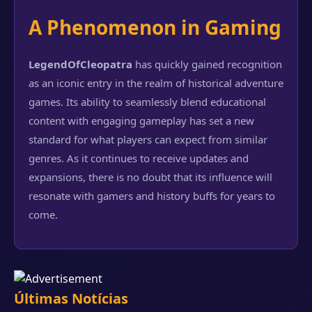
A Phenomenon in Gaming
LegendOfCleopatra
has quickly gained recognition
as an iconic entry in the realm of historical adventure
games. Its ability to seamlessly blend educational
content with engaging gameplay has set a new
standard for what players can expect from similar
genres. As it continues to receive updates and
expansions, there is no doubt that its influence will
resonate with gamers and history buffs for years to
come.
Últimas Notícias