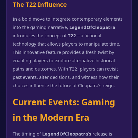
The T22 Influence
In a bold move to integrate contemporary elements
into the gaming narrative,
LegendOfCleopatra
introduces the concept of
T22
—a fictional
technology that allows players to manipulate time.
This innovative feature provides a fresh twist by
enabling players to explore alternative historical
paths and outcomes. With T22, players can revisit
past events, alter decisions, and witness how their
choices influence the future of Cleopatra’s reign.
Current Events: Gaming
in the Modern Era
The timing of
LegendOfCleopatra’s
release is