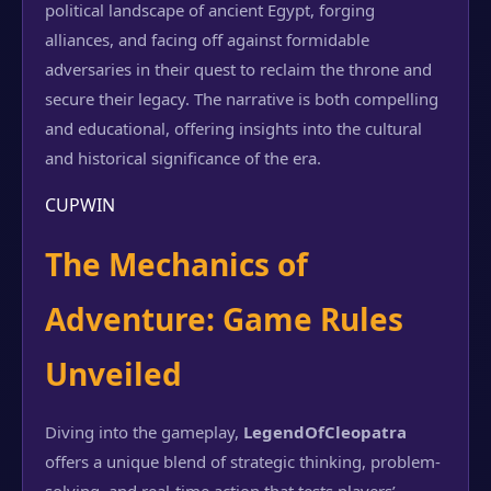
political landscape of ancient Egypt, forging
alliances, and facing off against formidable
adversaries in their quest to reclaim the throne and
secure their legacy. The narrative is both compelling
and educational, offering insights into the cultural
and historical significance of the era.
CUPWIN
The Mechanics of
Adventure: Game Rules
Unveiled
Diving into the gameplay,
LegendOfCleopatra
offers a unique blend of strategic thinking, problem-