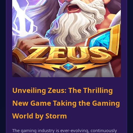
Unveiling Zeus: The Thrilling
New Game Taking the Gaming
World by Storm
The gaming industry is ever-evolving, continuously