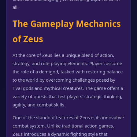
all.
The Gameplay Mechanics
of Zeus
At the core of Zeus lies a unique blend of action,
strategy, and role-playing elements. Players assume
the role of a demigod, tasked with restoring balance
to the world by overcoming challenges posed by
rival gods and mythical creatures. The game offers a
variety of quests that test players' strategic thinking,
agility, and combat skills.
One of the standout features of Zeus is its innovative
combat system. Unlike traditional action games,
Zeus introduces a dynamic fighting style that