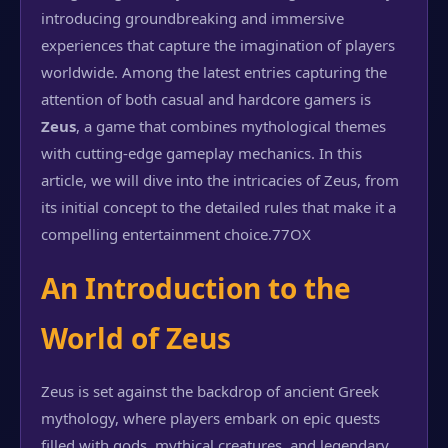
introducing groundbreaking and immersive
experiences that capture the imagination of players
worldwide. Among the latest entries capturing the
attention of both casual and hardcore gamers is
Zeus
, a game that combines mythological themes
with cutting-edge gameplay mechanics. In this
article, we will dive into the intricacies of Zeus, from
its initial concept to the detailed rules that make it a
compelling entertainment choice.
77OX
An Introduction to the
World of Zeus
Zeus is set against the backdrop of ancient Greek
mythology, where players embark on epic quests
filled with gods, mythical creatures, and legendary