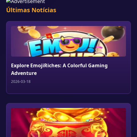
Últimas Notícias
Explore EmojiRiches: A Colorful Gaming
Adventure
2026-03-18