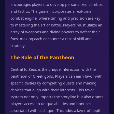
encourages players to develop personalized combos
and tactics. The game incorporates a real-time
combat engine, where timing and precision are key
to mastering the art of battle. Players must utilize an
array of weapons and divine powers to defeat their
foes, making each encounter a test of skill and
strategy.
The Role of the Pantheon
Central to Zeus is the unique interaction with the
pantheon of Greek gods. Players can earn favor with
specific deities by completing quests and making
choices that align with their interests. This favor
system not only impacts the storyline but also grants
players access to unique abilities and bonuses
associated with each god. This adds a layer of depth