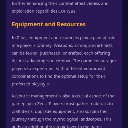
further enhancing their combat effectiveness and
exploration capabilities.
CUPWIN
Equipment and Resources
In Zeus, equipment and resources play a pivotal role
in a player's journey. Weapons, armor, and artifacts
can be found, purchased, or crafted, each offering
distinct advantages in combat. The game encourages
players to experiment with different equipment
combinations to find the optimal setup for their
preferred playstyle.
Resource management is also a crucial aspect of the
gameplay in Zeus. Players must gather materials to
craft items, upgrade equipment, and sustain their
journey through the mythological landscapes. This
adds an additional strategic layer to the game,