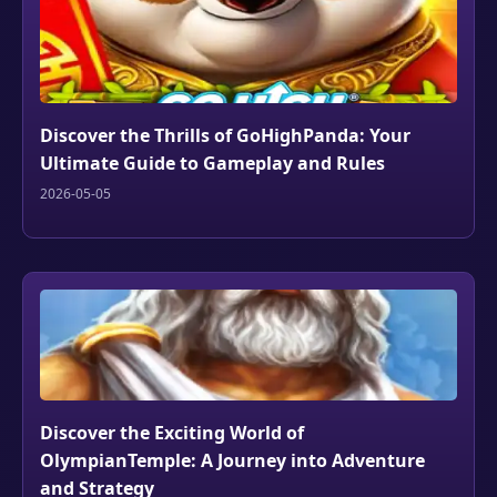
Discover the Thrills of GoHighPanda: Your
Ultimate Guide to Gameplay and Rules
2026-05-05
Discover the Exciting World of
OlympianTemple: A Journey into Adventure
and Strategy