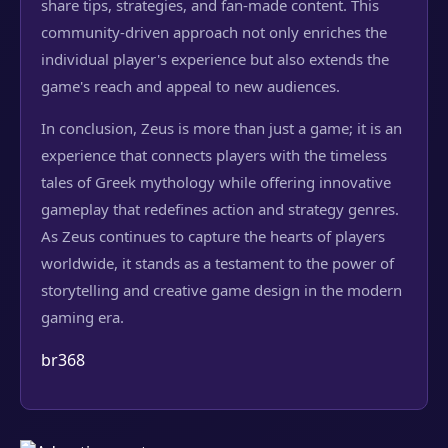
share tips, strategies, and fan-made content. This
community-driven approach not only enriches the
individual player's experience but also extends the
game's reach and appeal to new audiences.
In conclusion, Zeus is more than just a game; it is an
experience that connects players with the timeless
tales of Greek mythology while offering innovative
gameplay that redefines action and strategy genres.
As Zeus continues to capture the hearts of players
worldwide, it stands as a testament to the power of
storytelling and creative game design in the modern
gaming era.
br368