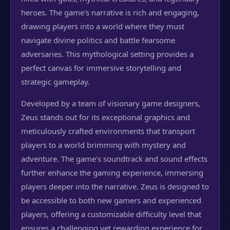
heroes. The game's narrative is rich and engaging,
drawing players into a world where they must
navigate divine politics and battle fearsome
adversaries. This mythological setting provides a
perfect canvas for immersive storytelling and
strategic gameplay.
Developed by a team of visionary game designers,
Zeus stands out for its exceptional graphics and
meticulously crafted environments that transport
players to a world brimming with mystery and
adventure. The game's soundtrack and sound effects
further enhance the gaming experience, immersing
players deeper into the narrative. Zeus is designed to
be accessible to both new gamers and experienced
players, offering a customizable difficulty level that
ensures a challenging yet rewarding experience for