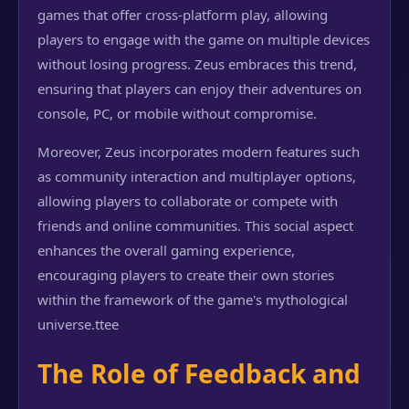
games that offer cross-platform play, allowing
players to engage with the game on multiple devices
without losing progress. Zeus embraces this trend,
ensuring that players can enjoy their adventures on
console, PC, or mobile without compromise.
Moreover, Zeus incorporates modern features such
as community interaction and multiplayer options,
allowing players to collaborate or compete with
friends and online communities. This social aspect
enhances the overall gaming experience,
encouraging players to create their own stories
within the framework of the game's mythological
universe.
ttee
The Role of Feedback and