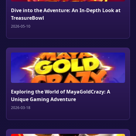
Dive into the Adventure: An In-Depth Look at
TreasureBowl
2026-05-10
Exploring the World of MayaGoldCrazy: A
Unique Gaming Adventure
2026-03-18