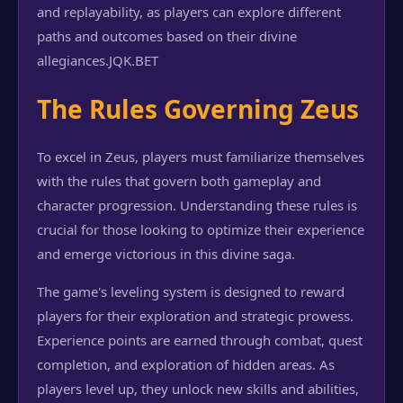
and replayability, as players can explore different
paths and outcomes based on their divine
allegiances.
JQK.BET
The Rules Governing Zeus
To excel in Zeus, players must familiarize themselves
with the rules that govern both gameplay and
character progression. Understanding these rules is
crucial for those looking to optimize their experience
and emerge victorious in this divine saga.
The game's leveling system is designed to reward
players for their exploration and strategic prowess.
Experience points are earned through combat, quest
completion, and exploration of hidden areas. As
players level up, they unlock new skills and abilities,