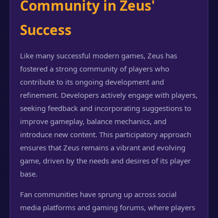
Community in Zeus'
Success
Like many successful modern games, Zeus has
fostered a strong community of players who
contribute to its ongoing development and
refinement. Developers actively engage with players,
seeking feedback and incorporating suggestions to
improve gameplay, balance mechanics, and
introduce new content. This participatory approach
ensures that Zeus remains a vibrant and evolving
game, driven by the needs and desires of its player
base.
Fan communities have sprung up across social
media platforms and gaming forums, where players