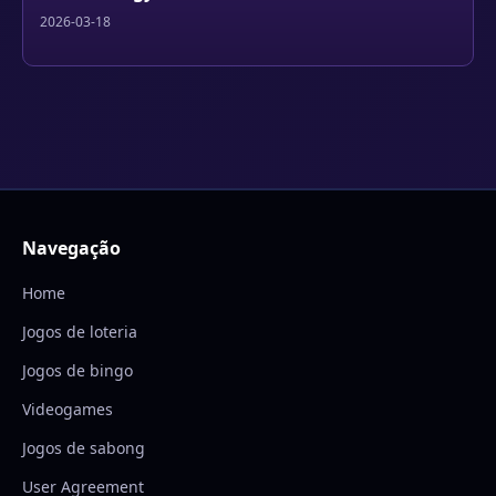
2026-03-18
Navegação
Home
Jogos de loteria
Jogos de bingo
Videogames
Jogos de sabong
User Agreement