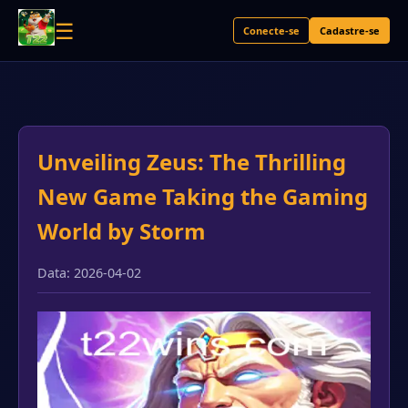
☰
Conecte-se
Cadastre-se
Unveiling Zeus: The Thrilling
New Game Taking the Gaming
World by Storm
Data: 2026-04-02