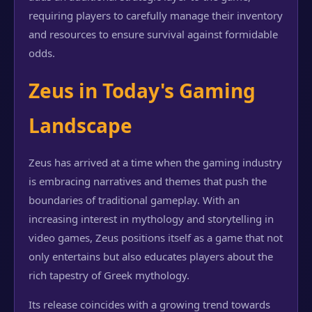
requiring players to carefully manage their inventory
and resources to ensure survival against formidable
odds.
Zeus in Today's Gaming
Landscape
Zeus has arrived at a time when the gaming industry
is embracing narratives and themes that push the
boundaries of traditional gameplay. With an
increasing interest in mythology and storytelling in
video games, Zeus positions itself as a game that not
only entertains but also educates players about the
rich tapestry of Greek mythology.
Its release coincides with a growing trend towards