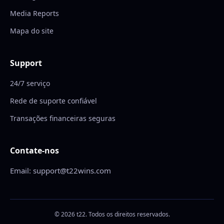
Media Reports
Mapa do site
Support
24/7 serviço
Rede de suporte confiável
Transações financeiras seguras
Contate-nos
Email: support@t22wins.com
© 2026 t22. Todos os direitos reservados.