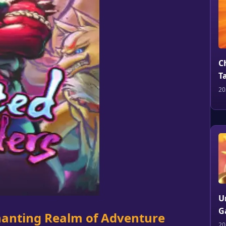
C
T
20
U
G
hanting Realm of Adventure
20