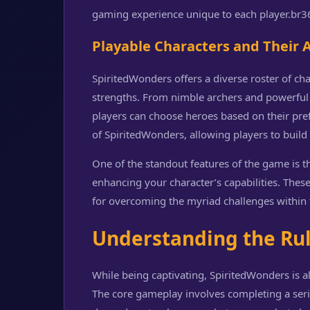
gaming experience unique to each player.
br3
Playable Characters and Their A
SpiritedWonders offers a diverse roster of cha
strengths. From nimble archers and powerful
players can choose heroes based on their pref
of SpiritedWonders, allowing players to build 
One of the standout features of the game is the
enhancing your character’s capabilities. These 
for overcoming the myriad challenges within
Understanding the Rul
While being captivating, SpiritedWonders is al
The core gameplay involves completing a series