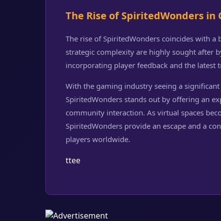
The Rise of SpiritedWonders in
The rise of SpiritedWonders coincides with a
strategic complexity are highly sought after 
incorporating player feedback and the latest 
With the gaming industry seeing a significan
SpiritedWonders stands out by offering an exp
community interaction. As virtual spaces bec
SpiritedWonders provide an escape and a conn
players worldwide.
ttee