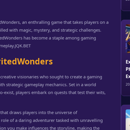
dWonders, an enthralling game that takes players on a
lled with magic, mystery, and strategic challenges.
piritedWonders has become a staple among gaming
ameplay.
JQK.BET
iritedWonders
E
P
E
creative visionaries who sought to create a gaming
with strategic gameplay mechanics. Set in a world
20
o-exist, players embark on quests that test their wits,
hat draws players into the universe of
role of a daring adventurer tasked with unravelling
sion you make influences the storyline, making the