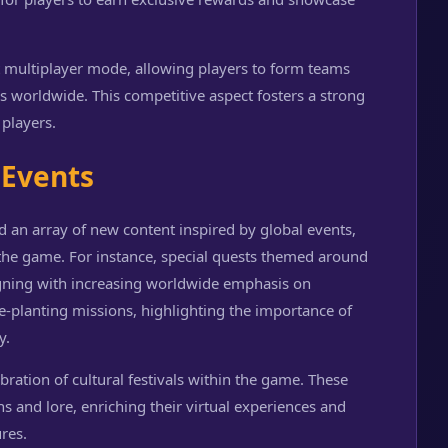
t multiplayer mode, allowing players to form teams
rs worldwide. This competitive aspect fosters a strong
players.
 Events
 an array of new content inspired by global events,
he game. For instance, special quests themed around
igning with increasing worldwide emphasis on
tree-planting missions, highlighting the importance of
y.
bration of cultural festivals within the game. These
s and lore, enriching their virtual experiences and
res.