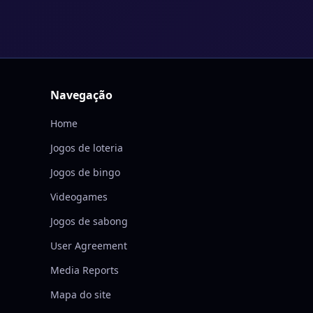
Navegação
Home
Jogos de loteria
Jogos de bingo
Videogames
Jogos de sabong
User Agreement
Media Reports
Mapa do site