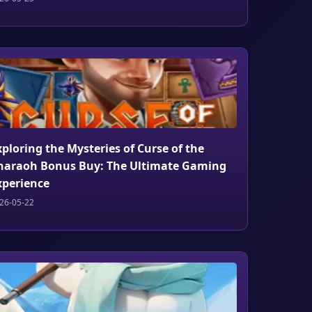
xploring the Mysteries of Curse of the
haraoh Bonus Buy: The Ultimate Gaming
xperience
26-05-22