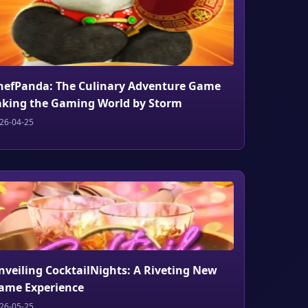
hefPanda: The Culinary Adventure Game
aking the Gaming World by Storm
26-04-25
nveiling CocktailNights: A Riveting New
ame Experience
26-05-25