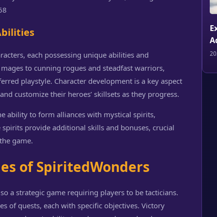
68
E
bilities
A
20
racters, each possessing unique abilities and
 mages to cunning rogues and steadfast warriors,
erred playstyle. Character development is a key aspect
and customize their heroes’ skillsets as they progress.
 ability to form alliances with mystical spirits,
spirits provide additional skills and bonuses, crucial
 the game.
es of SpiritedWonders
so a strategic game requiring players to be tacticians.
 of quests, each with specific objectives. Victory