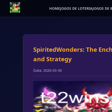
HOME
JOGOS DE LOTERIA
JOGOS DE 
SpiritedWonders: The Enc
and Strategy
Data: 2026-03-30