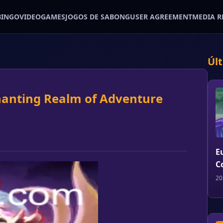
BINGO
VIDEOGAMES
JOGOS DE SABONG
USER AGREEMENT
MEDIA R
Úl
hanting Realm of Adventure
E
C
20