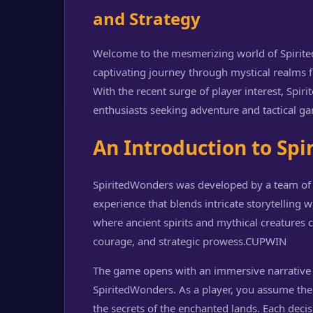
and Strategy
Welcome to the mesmerizing world of Spirite
captivating journey through mystical realms fi
With the recent surge of player interest, S
enthusiasts seeking adventure and tactical g
An Introduction to Sp
SpiritedWonders was developed by a team of 
experience that blends intricate storytelling 
where ancient spirits and mythical creatures c
courage, and strategic prowess.
CUPWIN
The game opens with an immersive narrative t
SpiritedWonders. As a player, you assume the 
the secrets of the enchanted lands. Each deci