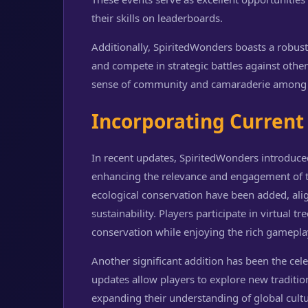
their skills on leaderboards.
Additionally, SpiritedWonders boasts a robus
and compete in strategic battles against othe
sense of community and camaraderie among 
Incorporating Current
In recent updates, SpiritedWonders introduced
enhancing the relevance and engagement of t
ecological conservation have been added, al
sustainability. Players participate in virtual 
conservation while enjoying the rich gamepla
Another significant addition has been the cele
updates allow players to explore new tradition
expanding their understanding of global cultu