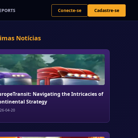
Conecte-se
Cadastre-se
EPORTS
timas Notícias
uropeTransit: Navigating the Intricacies of
ontinental Strategy
26-04-20