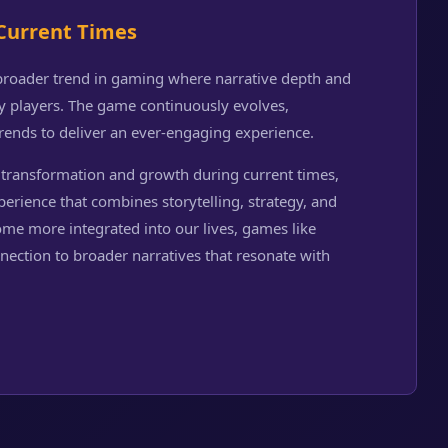
 Current Times
 broader trend in gaming where narrative depth and
by players. The game continuously evolves,
trends to deliver an ever-engaging experience.
t transformation and growth during current times,
erience that combines storytelling, strategy, and
ome more integrated into our lives, games like
ection to broader narratives that resonate with