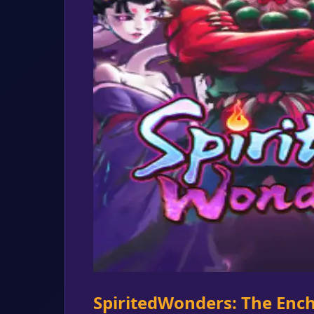
SpiritedWonders: The Enc