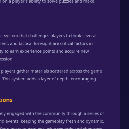
on a player's ability to solve puzzles and make
system that challenges players to think several
, and tactical foresight are critical factors in
ity to earn experience points and acquire new
ession.
players gather materials scattered across the game
s. This system adds a layer of depth, encouraging
tions
vely engaged with the community through a series of
rld events, keeping the gameplay fresh and dynamic.
 for players to earn exclusive rewards and showcase