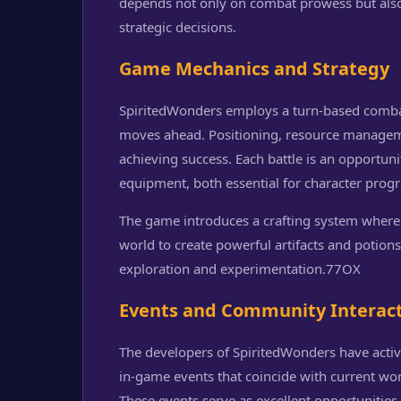
depends not only on combat prowess but also 
strategic decisions.
Game Mechanics and Strategy
SpiritedWonders employs a turn-based combat 
moves ahead. Positioning, resource management
achieving success. Each battle is an opportun
equipment, both essential for character progr
The game introduces a crafting system where 
world to create powerful artifacts and potion
exploration and experimentation.
77OX
Events and Community Interac
The developers of SpiritedWonders have acti
in-game events that coincide with current wo
These events serve as excellent opportunities