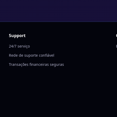
Support
24/7 serviço
Rede de suporte confiável
Transações financeiras seguras