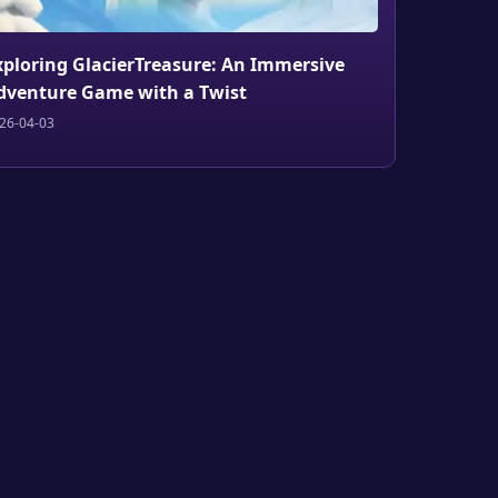
xploring GlacierTreasure: An Immersive
dventure Game with a Twist
26-04-03