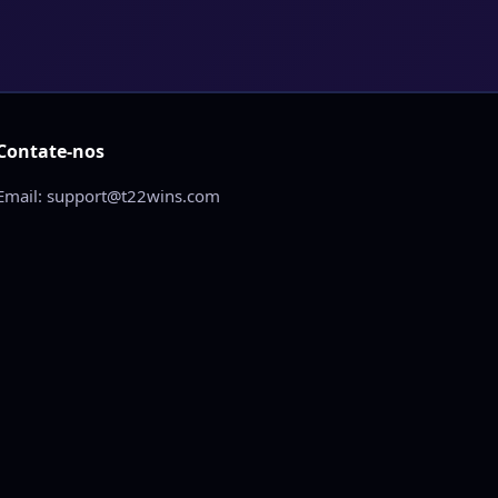
Contate-nos
Email: support@t22wins.com