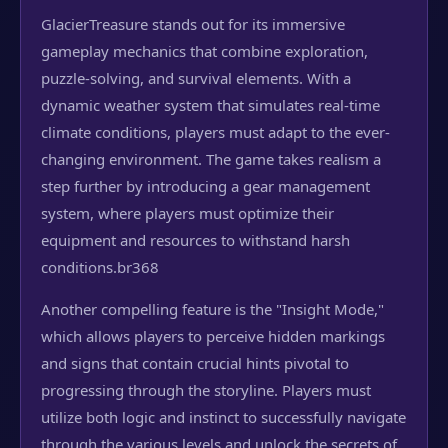
GlacierTreasure stands out for its immersive
gameplay mechanics that combine exploration,
puzzle-solving, and survival elements. With a
dynamic weather system that simulates real-time
climate conditions, players must adapt to the ever-
changing environment. The game takes realism a
step further by introducing a gear management
system, where players must optimize their
equipment and resources to withstand harsh
conditions.
br368
Another compelling feature is the "Insight Mode,"
which allows players to perceive hidden markings
and signs that contain crucial hints pivotal to
progressing through the storyline. Players must
utilize both logic and instinct to successfully navigate
through the various levels and unlock the secrets of