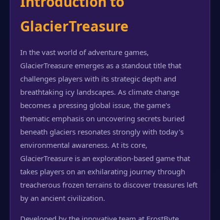
Introduction to
GlacierTreasure
In the vast world of adventure games,
GlacierTreasure emerges as a standout title that
challenges players with its strategic depth and
breathtaking icy landscapes. As climate change
becomes a pressing global issue, the game's
thematic emphasis on uncovering secrets buried
beneath glaciers resonates strongly with today's
environmental awareness. At its core,
GlacierTreasure is an exploration-based game that
takes players on an exhilarating journey through
treacherous frozen terrains to discover treasures left
by an ancient civilization.
Developed by the innovative team at FrostByte