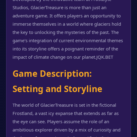
Studios, GlacierTreasure is more than just an
adventure game. It offers players an opportunity to
immerse themselves in a world where glaciers hold
the key to unlocking the mysteries of the past. The
game's integration of current environmental themes
into its storyline offers a poignant reminder of the
impact of climate change on our planet.
JQK.BET
Game Description:
Setting and Storyline
The world of GlacierTreasure is set in the fictional
Frostland, a vast icy expanse that extends as far as
the eye can see. Players assume the role of an
ambitious explorer driven by a mix of curiosity and