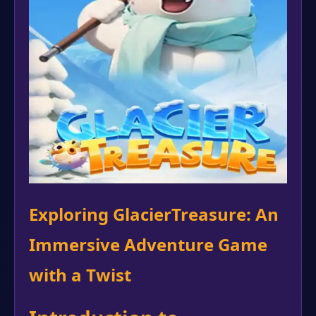
Exploring GlacierTreasure: An
Immersive Adventure Game
with a Twist