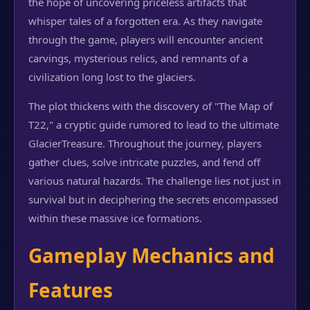
the hope of uncovering priceless artifacts that
whisper tales of a forgotten era. As they navigate
through the game, players will encounter ancient
carvings, mysterious relics, and remnants of a
civilization long lost to the glaciers.
The plot thickens with the discovery of "The Map of
T22," a cryptic guide rumored to lead to the ultimate
GlacierTreasure. Throughout the journey, players
gather clues, solve intricate puzzles, and fend off
various natural hazards. The challenge lies not just in
survival but in deciphering the secrets encompassed
within these massive ice formations.
Gameplay Mechanics and
Features