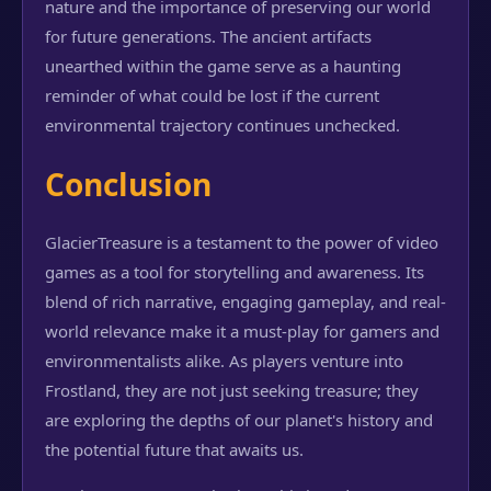
nature and the importance of preserving our world
for future generations. The ancient artifacts
unearthed within the game serve as a haunting
reminder of what could be lost if the current
environmental trajectory continues unchecked.
Conclusion
GlacierTreasure is a testament to the power of video
games as a tool for storytelling and awareness. Its
blend of rich narrative, engaging gameplay, and real-
world relevance make it a must-play for gamers and
environmentalists alike. As players venture into
Frostland, they are not just seeking treasure; they
are exploring the depths of our planet's history and
the potential future that awaits us.