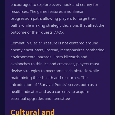
encouraged to explore every nook and cranny for
resources. The game features a nonlinear
progression path, allowing players to forge their
paths while making strategic decisions that affect the
outcome of their quests.
77OX
Combat in GlacierTreasure is not centered around
enemy encounters; instead, it emphasizes combating
environmental hazards. From blizzards and
avalanches to thin ice and crevasses, players must
devise strategies to overcome each obstacle while
maintaining their health and resources. The
introduction of "Survival Points" serves both as a
health indicator and as a currency to acquire
essential upgrades and items.
ttee
Cultural and