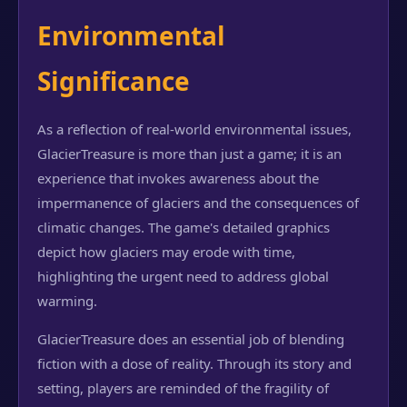
Environmental
Significance
As a reflection of real-world environmental issues,
GlacierTreasure is more than just a game; it is an
experience that invokes awareness about the
impermanence of glaciers and the consequences of
climatic changes. The game's detailed graphics
depict how glaciers may erode with time,
highlighting the urgent need to address global
warming.
GlacierTreasure does an essential job of blending
fiction with a dose of reality. Through its story and
setting, players are reminded of the fragility of