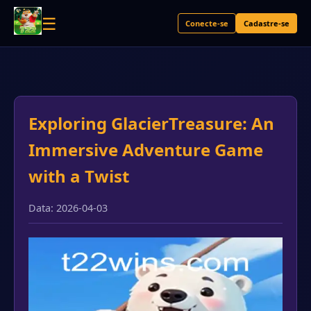
☰
Conecte-se
Cadastre-se
Exploring GlacierTreasure: An
Immersive Adventure Game
with a Twist
Data: 2026-04-03