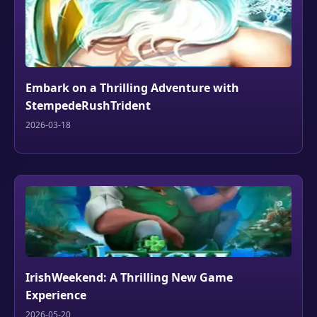
Embark on a Thrilling Adventure with
StempedeRushTrident
2026-03-18
IrishWeekend: A Thrilling New Game
Experience
2026-05-20