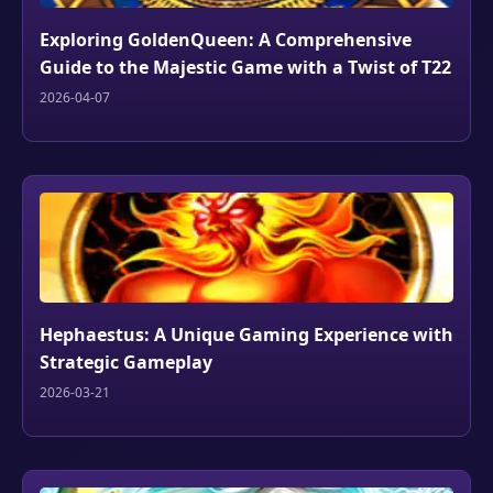
Exploring GoldenQueen: A Comprehensive
Guide to the Majestic Game with a Twist of T22
2026-04-07
Hephaestus: A Unique Gaming Experience with
Strategic Gameplay
2026-03-21