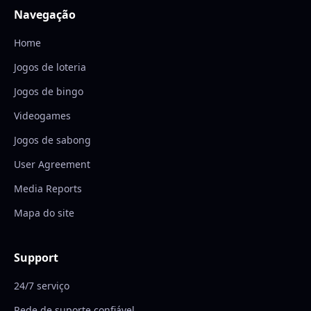
Navegação
Home
Jogos de loteria
Jogos de bingo
Videogames
Jogos de sabong
User Agreement
Media Reports
Mapa do site
Support
24/7 serviço
Rede de suporte confiável