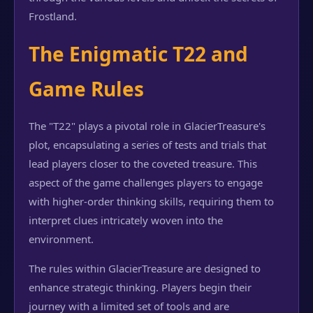
Frostland.
The Enigmatic T22 and
Game Rules
The "T22" plays a pivotal role in GlacierTreasure's
plot, encapsulating a series of tests and trials that
lead players closer to the coveted treasure. This
aspect of the game challenges players to engage
with higher-order thinking skills, requiring them to
interpret clues intricately woven into the
environment.
The rules within GlacierTreasure are designed to
enhance strategic thinking. Players begin their
journey with a limited set of tools and are