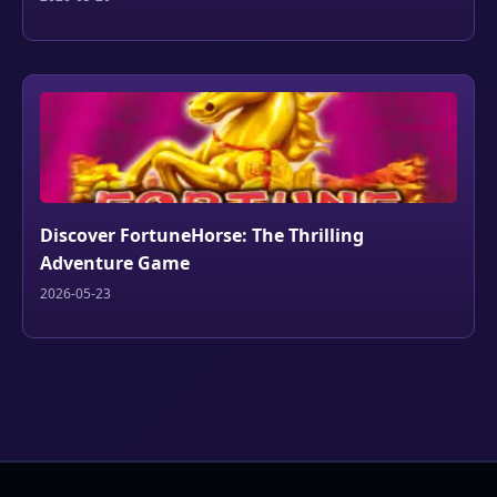
Discover FortuneHorse: The Thrilling
Adventure Game
2026-05-23