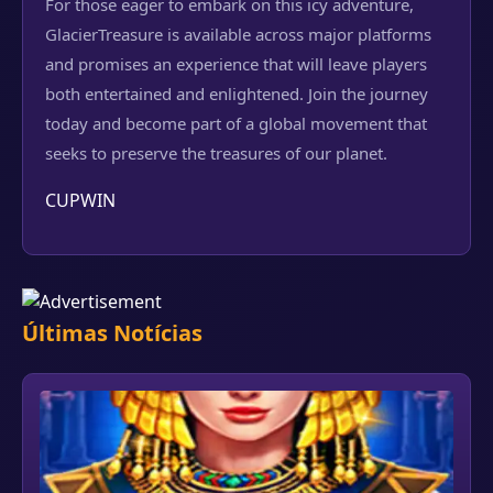
For those eager to embark on this icy adventure,
GlacierTreasure is available across major platforms
and promises an experience that will leave players
both entertained and enlightened. Join the journey
today and become part of a global movement that
seeks to preserve the treasures of our planet.
CUPWIN
Últimas Notícias